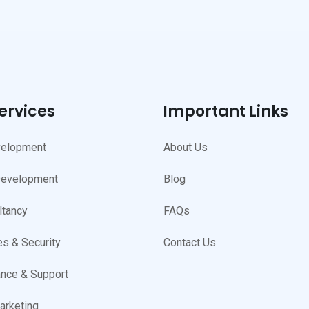
ervices
Important Links
elopment
About Us
Development
Blog
ltancy
FAQs
s & Security
Contact Us
nce & Support
arketing