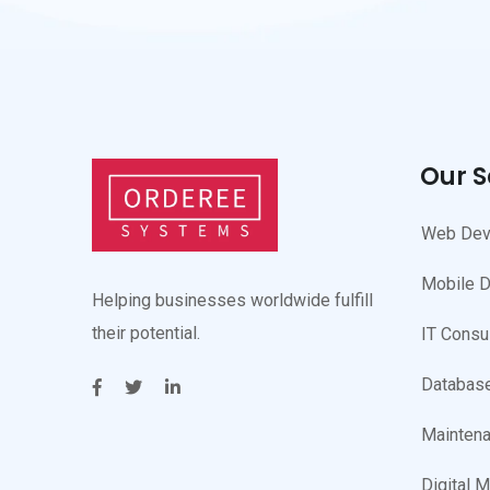
Our S
Web Dev
Mobile 
Helping businesses worldwide fulfill
their potential.
IT Consu
Database
Maintena
Digital M