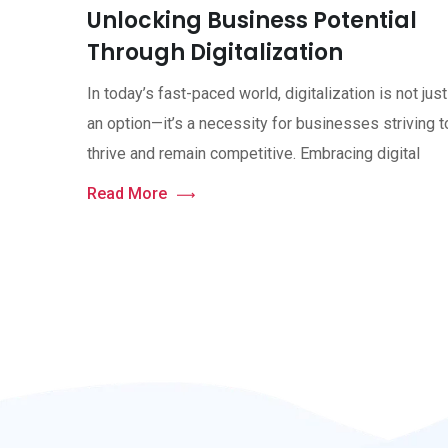
Unlocking Business Potential
Through Digitalization
In today’s fast-paced world, digitalization is not just
an option—it’s a necessity for businesses striving t
thrive and remain competitive. Embracing digital
Read More