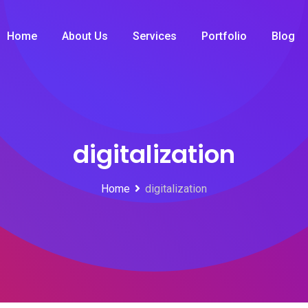
Home
About Us
Services
Portfolio
Blog
digitalization
Home
digitalization