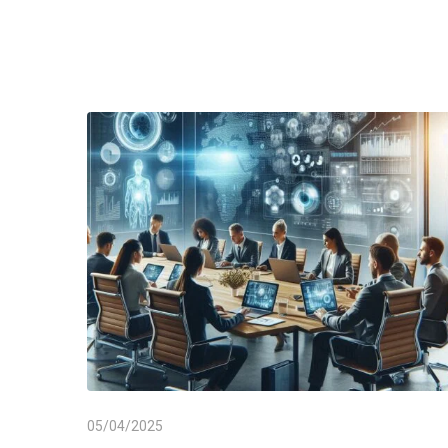
05/04/2025