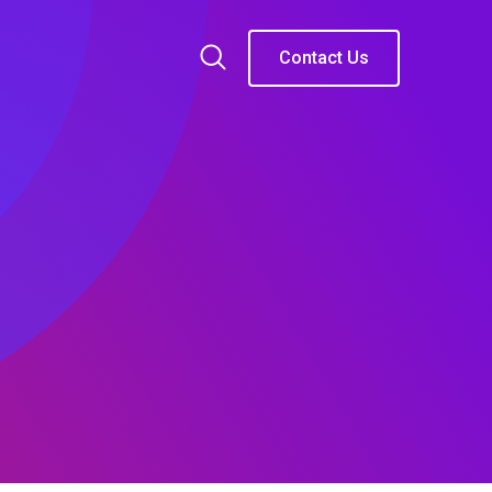
Contact Us