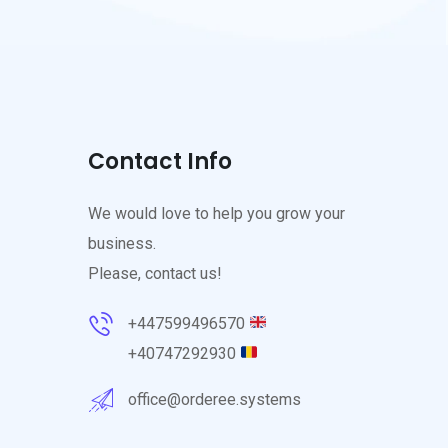
Contact Info
We would love to help you grow your
business.
Please, contact us!
+447599496570
+40747292930
office@orderee.systems