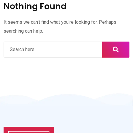
Nothing Found
It seems we can't find what you're looking for. Perhaps
searching can help.