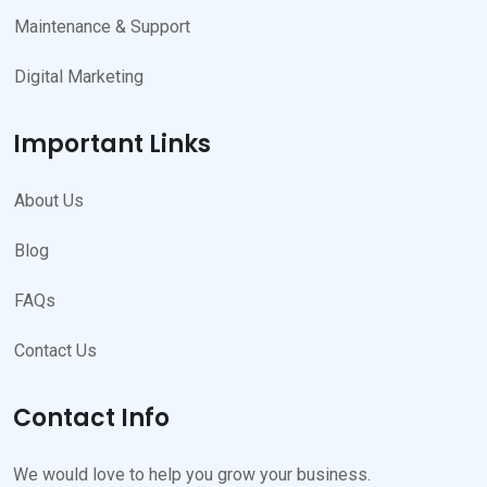
Maintenance & Support
Digital Marketing
Important Links
About Us
Blog
FAQs
Contact Us
Contact Info
We would love to help you grow your business.