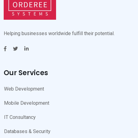
Helping businesses worldwide fulfill their potential.
Our Services
Web Development
Mobile Development
IT Consultancy
Databases & Security