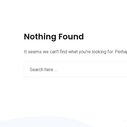
Nothing Found
It seems we can't find what you're looking for. Perh