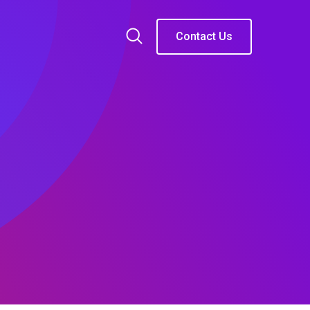
Contact Us