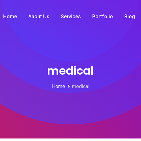
Home
About Us
Services
Portfolio
Blog
medical
Home
medical