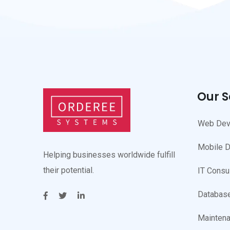
Our S
Web Dev
Mobile 
Helping businesses worldwide fulfill
their potential.
IT Consu
Database
Maintena