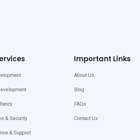
ervices
Important Links
elopment
About Us
Development
Blog
ltancy
FAQs
s & Security
Contact Us
nce & Support