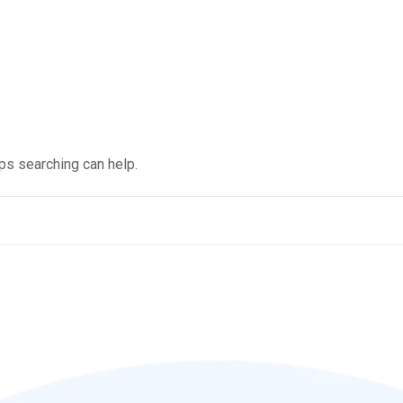
aps searching can help.