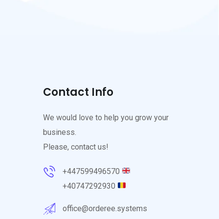
Contact Info
We would love to help you grow your
business.
Please, contact us!
+447599496570
+40747292930
office@orderee.systems