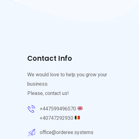
Contact Info
We would love to help you grow your
business.
Please, contact us!
+447599496570
+40747292930
office@orderee.systems