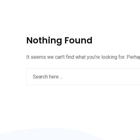
Nothing Found
It seems we can't find what you're looking for. Perh