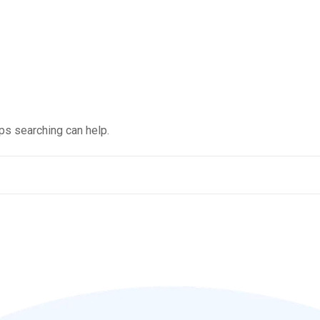
aps searching can help.