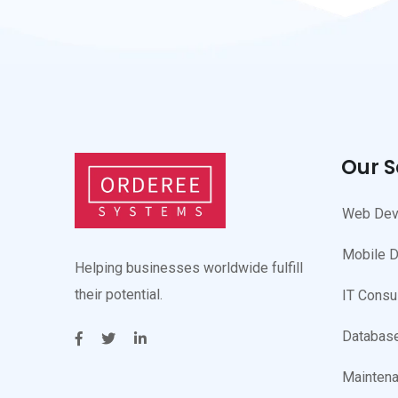
Our S
Web Dev
Mobile 
Helping businesses worldwide fulfill
their potential.
IT Consu
Database
Maintena