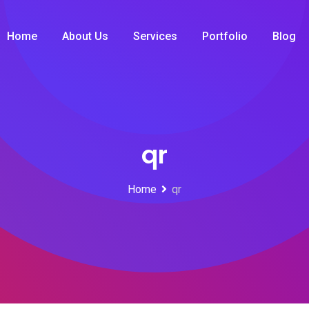
Home
About Us
Services
Portfolio
Blog
qr
Home
qr