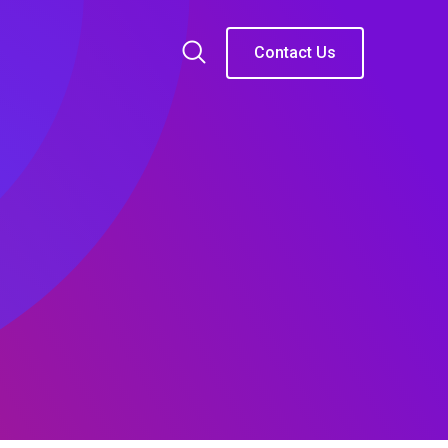
Contact Us