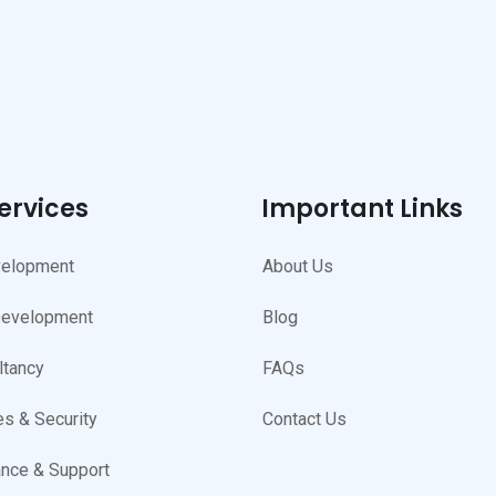
ervices
Important Links
elopment
About Us
Development
Blog
ltancy
FAQs
s & Security
Contact Us
nce & Support