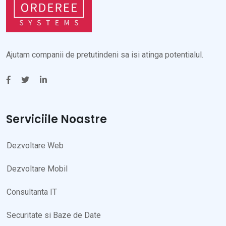
Ajutam companii de pretutindeni sa isi atinga potentialul.
Serviciile Noastre
Dezvoltare Web
Dezvoltare Mobil
Consultanta IT
Securitate si Baze de Date