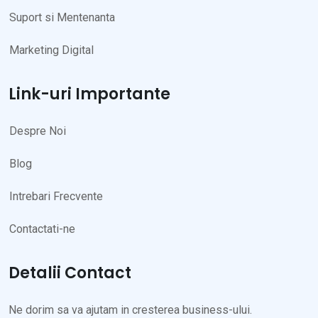
Suport si Mentenanta
Marketing Digital
Link-uri Importante
Despre Noi
Blog
Intrebari Frecvente
Contactati-ne
Detalii Contact
Ne dorim sa va ajutam in cresterea business-ului.