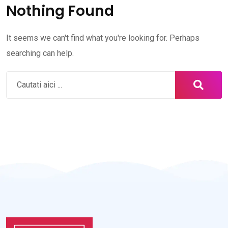
Nothing Found
It seems we can't find what you're looking for. Perhaps
searching can help.