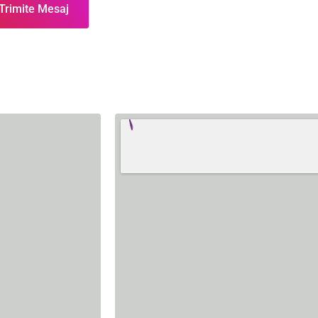
Trimite Mesaj