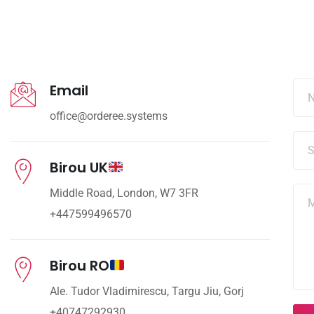
Email
office@orderee.systems
Birou UK
Middle Road, London, W7 3FR
+447599496570
Birou RO
Ale. Tudor Vladimirescu, Targu Jiu, Gorj
+40747292930