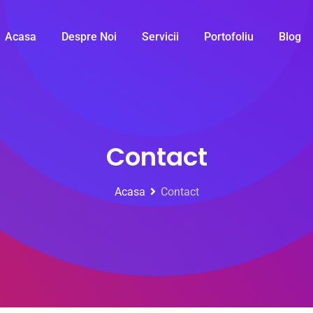
Acasa
Despre Noi
Servicii
Portofoliu
Blog
Contact
Acasa
Contact