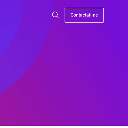
Contactati-ne