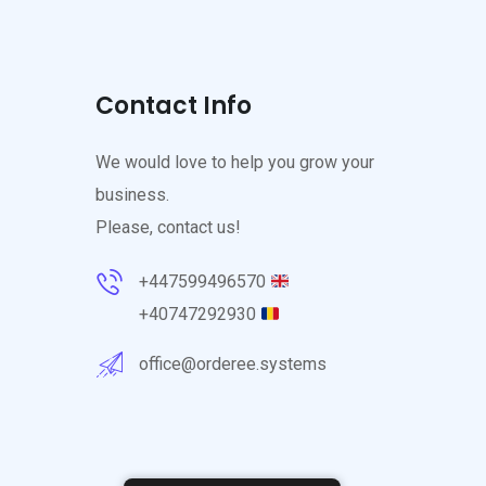
Contact Info
We would love to help you grow your
business.
Please, contact us!
+447599496570
+40747292930
office@orderee.systems