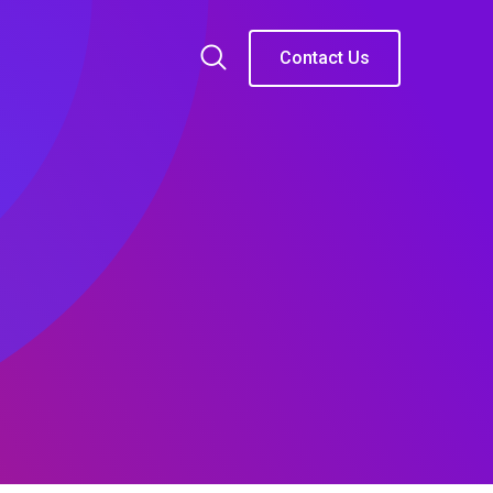
Contact Us