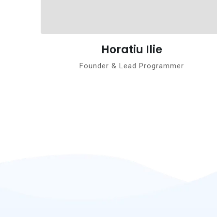
Horatiu Ilie
Founder & Lead Programmer