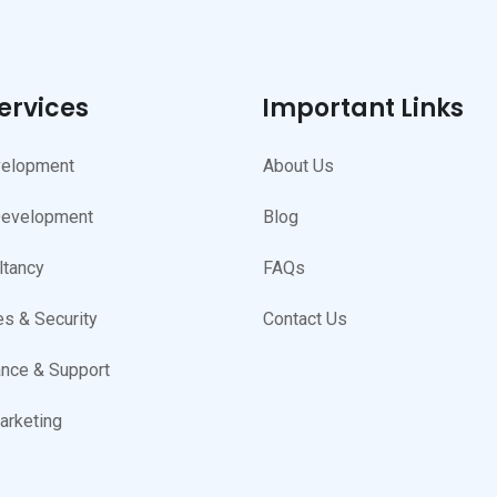
ervices
Important Links
elopment
About Us
Development
Blog
ltancy
FAQs
s & Security
Contact Us
nce & Support
arketing