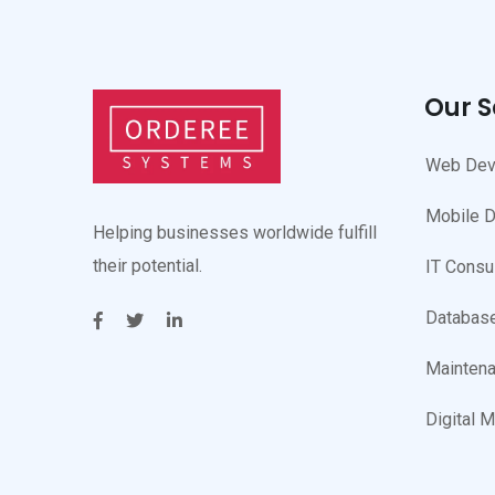
Our S
Web Dev
Mobile 
Helping businesses worldwide fulfill
their potential.
IT Consu
Database
Maintena
Digital M