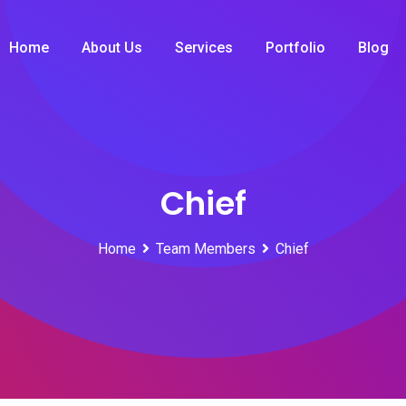
Home
About Us
Services
Portfolio
Blog
Chief
Home
Team Members
Chief