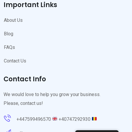
Important Links
About Us
Blog
FAQs
Contact Us
Contact Info
We would love to help you grow your business.
Please, contact us!
+447599496570
+40747292930