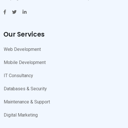
Our Services
Web Development
Mobile Development
IT Consultancy
Databases & Security
Maintenance & Support
Digital Marketing