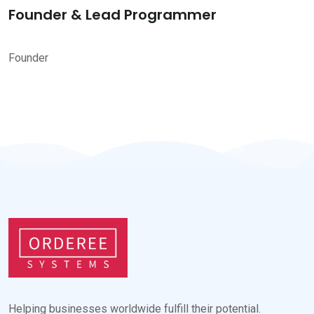
Founder & Lead Programmer
Founder
Helping businesses worldwide fulfill their potential.