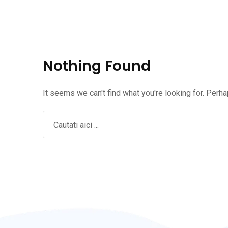
Nothing Found
It seems we can't find what you're looking for. Perh