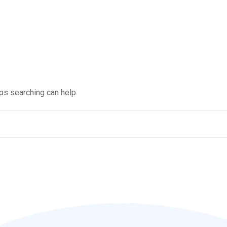
aps searching can help.