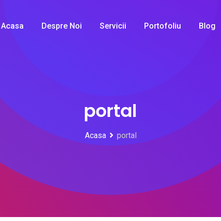
Acasa
Despre Noi
Servicii
Portofoliu
Blog
portal
Acasa
portal