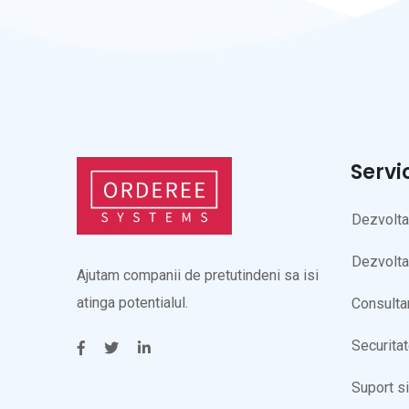
Servi
Dezvolt
Dezvolta
Ajutam companii de pretutindeni sa isi
atinga potentialul.
Consulta
Securita
Suport s