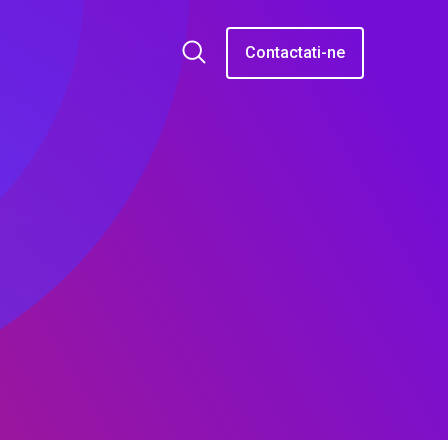
Contactati-ne