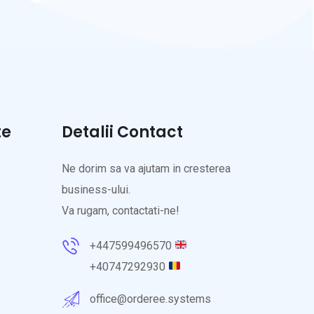
te
Detalii Contact
Ne dorim sa va ajutam in cresterea
business-ului.
Va rugam, contactati-ne!
+447599496570
+40747292930
office@orderee.systems