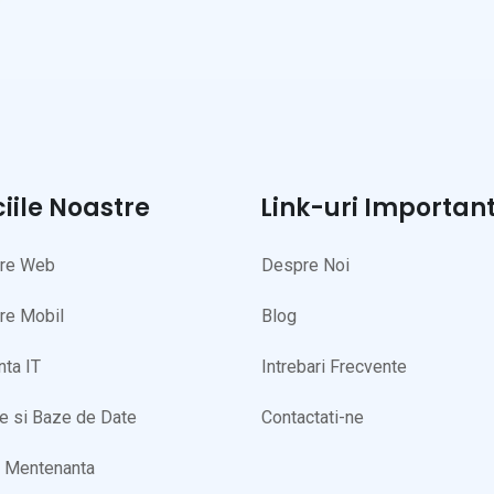
ciile Noastre
Link-uri Importan
are Web
Despre Noi
re Mobil
Blog
nta IT
Intrebari Frecvente
te si Baze de Date
Contactati-ne
i Mentenanta