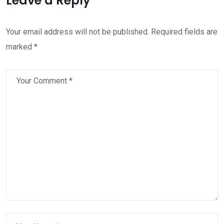
Leave a Reply
Your email address will not be published.
Required fields are
marked
*