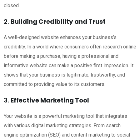
closed.
2.
Building Credibility and Trust
A well-designed website enhances your business’s
credibility. In a world where consumers often research online
before making a purchase, having a professional and
informative website can make a positive first impression. It
shows that your business is legitimate, trustworthy, and
committed to providing value to its customers.
3.
Effective Marketing Tool
Your website is a powerful marketing tool that integrates
with various digital marketing strategies. From search
engine optimization (SEO) and content marketing to social