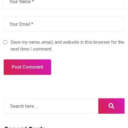
Save my name, email, and website in this browser for the
next time I comment.