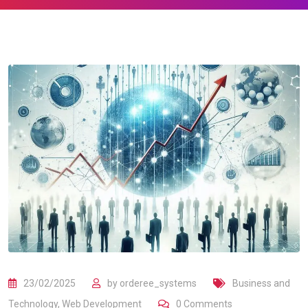
23/02/2025
by
orderee_systems
Business and
Technology
,
Web Development
0
Comments