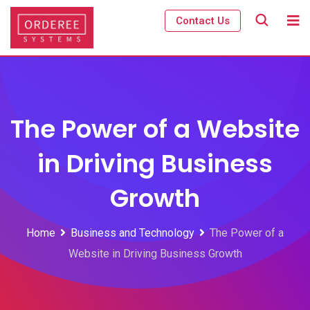
Skip
Contact Us
to
content
The Power of a Website
in Driving Business
Growth
Home
Business and Technology
The Power of a
Website in Driving Business Growth