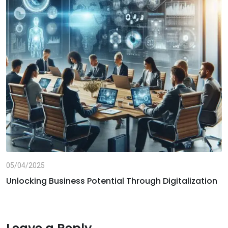
05/04/2025
Unlocking Business Potential Through Digitalization