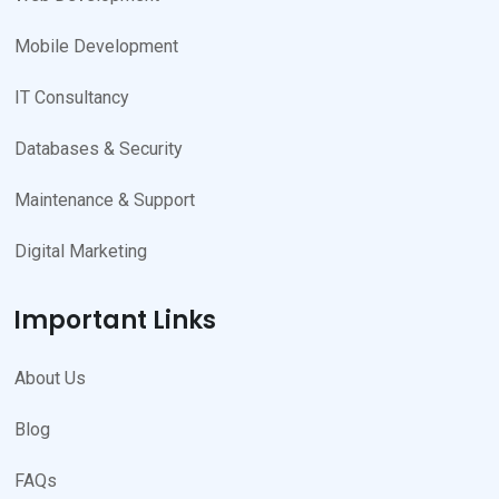
Mobile Development
IT Consultancy
Databases & Security
Maintenance & Support
Digital Marketing
Important Links
About Us
Blog
FAQs