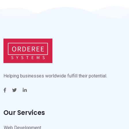
Helping businesses worldwide fulfill their potential.
Our Services
Web Development