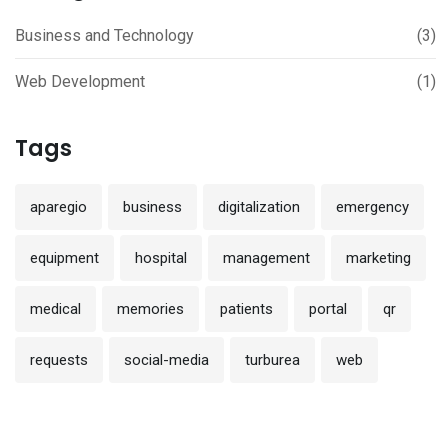
Business and Technology
(3)
Web Development
(1)
Tags
aparegio
business
digitalization
emergency
equipment
hospital
management
marketing
medical
memories
patients
portal
qr
requests
social-media
turburea
web