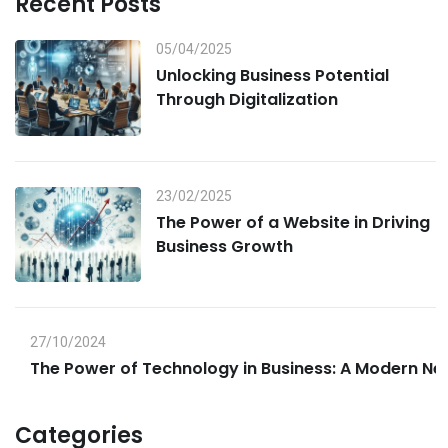
Recent Posts
05/04/2025
Unlocking Business Potential
Through Digitalization
23/02/2025
The Power of a Website in Driving
Business Growth
27/10/2024
The Power of Technology in Business: A Modern Ne
Categories