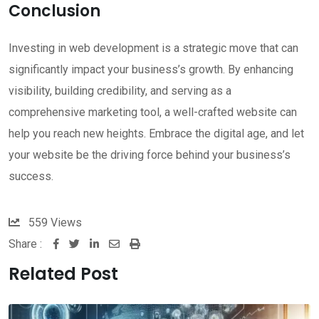
Conclusion
Investing in web development is a strategic move that can
significantly impact your business’s growth. By enhancing
visibility, building credibility, and serving as a
comprehensive marketing tool, a well-crafted website can
help you reach new heights. Embrace the digital age, and let
your website be the driving force behind your business’s
success.
559
Views
Share :
LinkedIn
Share
Print
via
Related Post
Email