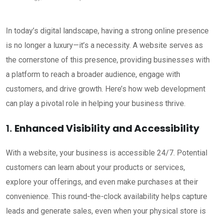
In today’s digital landscape, having a strong online presence
is no longer a luxury—it’s a necessity. A website serves as
the cornerstone of this presence, providing businesses with
a platform to reach a broader audience, engage with
customers, and drive growth. Here’s how web development
can play a pivotal role in helping your business thrive.
1.
Enhanced Visibility and Accessibility
With a website, your business is accessible 24/7. Potential
customers can learn about your products or services,
explore your offerings, and even make purchases at their
convenience. This round-the-clock availability helps capture
leads and generate sales, even when your physical store is