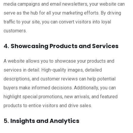
media campaigns and email newsletters, your website can
serve as the hub for all your marketing efforts. By driving
traffic to your site, you can convert visitors into loyal
customers.
4.
Showcasing Products and Services
A website allows you to showcase your products and
services in detail. High-quality images, detailed
descriptions, and customer reviews can help potential
buyers make informed decisions. Additionally, you can
highlight special promotions, new arrivals, and featured
products to entice visitors and drive sales.
5.
Insights and Analytics