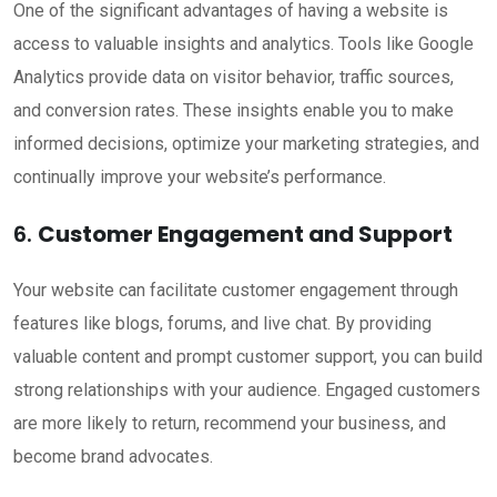
One of the significant advantages of having a website is
access to valuable insights and analytics. Tools like Google
Analytics provide data on visitor behavior, traffic sources,
and conversion rates. These insights enable you to make
informed decisions, optimize your marketing strategies, and
continually improve your website’s performance.
6.
Customer Engagement and Support
Your website can facilitate customer engagement through
features like blogs, forums, and live chat. By providing
valuable content and prompt customer support, you can build
strong relationships with your audience. Engaged customers
are more likely to return, recommend your business, and
become brand advocates.